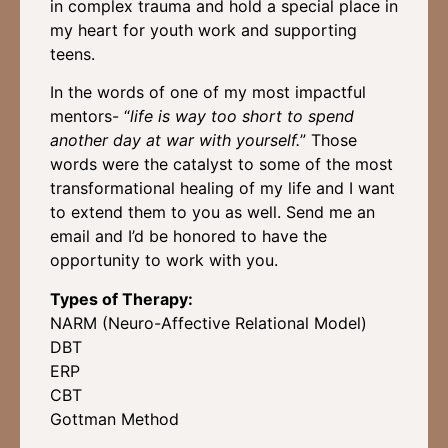
in complex trauma and hold a special place in
my heart for youth work and supporting
teens.
In the words of one of my most impactful
mentors- “
life is way too short to spend
another day at war with yourself.
” Those
words were the catalyst to some of the most
transformational healing of my life and I want
to extend them to you as well. Send me an
email and I’d be honored to have the
opportunity to work with you.
Types of Therapy:
NARM (Neuro-Affective Relational Model)
DBT
ERP
CBT
Gottman Method