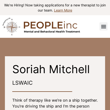
We’re Hiring! Now taking applications for a new therapist to join
our team.
Learn More
Patient I
Contact Us
Soriah Mitchell
LSWAIC
Think of therapy like we’re on a ship together.
You’re driving the ship and I’m the person