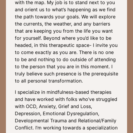
with the map. My job is to stand next to you
and orient us to what’s happening as we find
the path towards your goals. We will explore
the currents, the weather, and any barriers
that are keeping you from the life you want
for yourself. Beyond where you’d like to be
headed, in this therapeutic space- I invite you
to come exactly as you are. There is no one
to be and nothing to do outside of attending
to the person that you are in this moment. I
truly believe such presence is the prerequisite
to all personal transformation.
I specialize in mindfulness-based therapies
and have worked with folks who’ve struggled
with OCD, Anxiety, Grief and Loss,
Depression, Emotional Dysregulation,
Developmental Trauma and Relational/Family
Conflict. I’m working towards a specialization