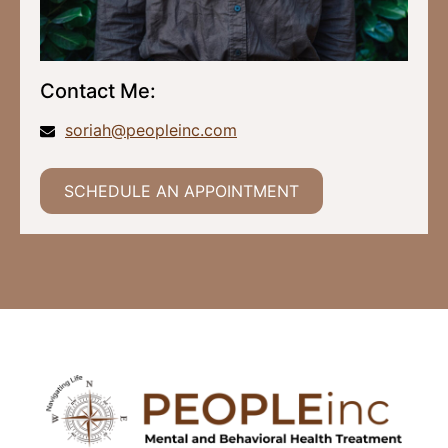
Contact Me:
soriah@peopleinc.com
SCHEDULE AN APPOINTMENT