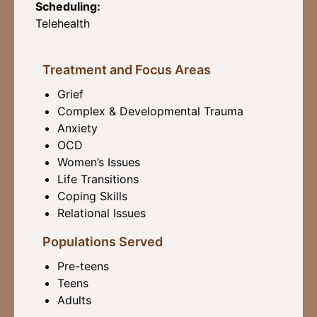
Scheduling:
Telehealth
Treatment and Focus Areas
Grief
Complex & Developmental Trauma
Anxiety
OCD
Women’s Issues
Life Transitions
Coping Skills
Relational Issues
Populations Served
Pre-teens
Teens
Adults