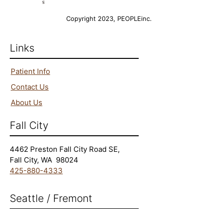
Copyright 2023, PEOPLEinc.
Links
Patient Info
Contact Us
About Us
Fall City
4462 Preston Fall City Road SE,
Fall City, WA 98024
425-880-4333
Seattle​ / Fremont